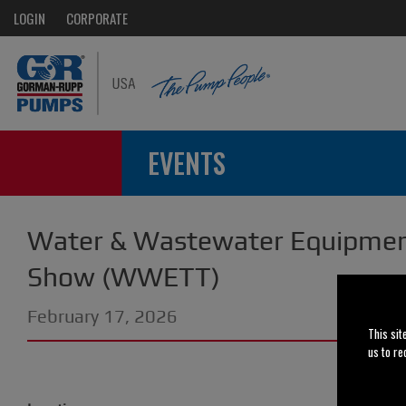
LOGIN
CORPORATE
EVENTS
Water & Wastewater Equipmen
Show (WWETT)
February 17, 2026
This sit
us to re