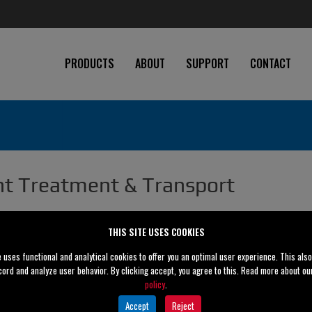
PRODUCTS
ABOUT
SUPPORT
CONTACT
t Treatment & Transport
THIS SITE USES COOKIES
e uses functional and analytical cookies to offer you an optimal user experience. This als
cord and analyze user behavior. By clicking accept, you agree to this. Read more about o
policy
.
Accept
Reject