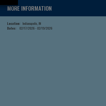
MORE INFORMATION
Location:
Indianapolis, IN
Dates:
02/17/2026 - 02/19/2026