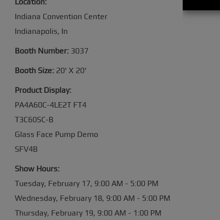
Location:
Indiana Convention Center
Indianapolis, In
Booth Number:
3037
Booth Size:
20' X 20'
Product Display:
PA4A60C-4LE2T FT4
T3C60SC-B
Glass Face Pump Demo
SFV4
Show Hours:
Tuesday, February 17, 9:00 AM - 5:00 PM
Wednesday, February 18, 9:00 AM - 5:00 PM
Thursday, February 19, 9:00 AM - 1: