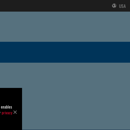
USA
o enables
ur
privacy