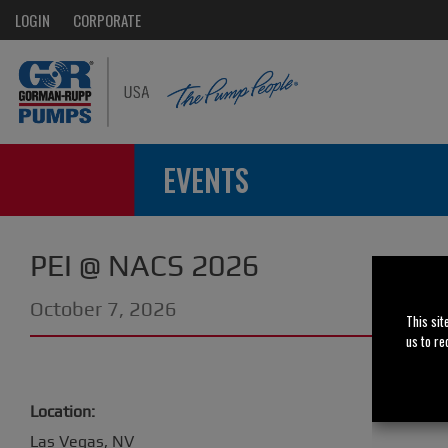
LOGIN
CORPORATE
EVENTS
PEI @ NACS 2026
October 7, 2026
This sit
us to re
Location:
Las Vegas, NV