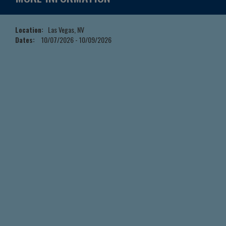
Location:
Las Vegas, NV
Dates:
10/07/2026 - 10/09/2026