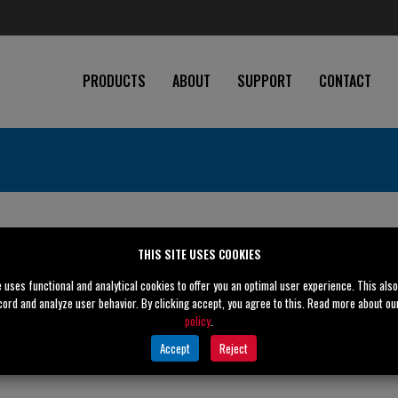
PRODUCTS
ABOUT
SUPPORT
CONTACT
THIS SITE USES COOKIES
e uses functional and analytical cookies to offer you an optimal user experience. This als
cord and analyze user behavior. By clicking accept, you agree to this. Read more about o
policy
.
Accept
Reject