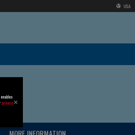
USA
o enables
ur
privacy
MORE INFORMATION